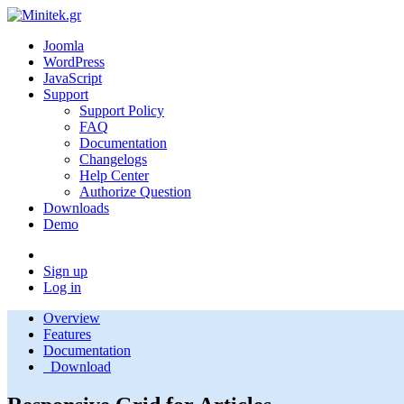
Joomla
WordPress
JavaScript
Support
Support Policy
FAQ
Documentation
Changelogs
Help Center
Authorize Question
Downloads
Demo
Sign up
Log in
Overview
Features
Documentation
Download