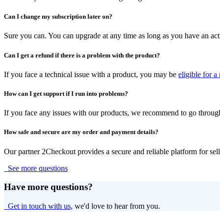
Can I change my subscription later on?
Sure you can. You can upgrade at any time as long as you have an acti
Can I get a refund if there is a problem with the product?
If you face a technical issue with a product, you may be
eligible for a
How can I get support if I run into problems?
If you face any issues with our products, we recommend to go throug
How safe and secure are my order and payment details?
Our partner 2Checkout provides a secure and reliable platform for sel
See more questions
Have more questions?
Get in touch with us
, we'd love to hear from you.