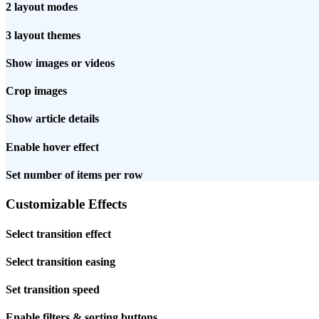
2 layout modes
3 layout themes
Show images or videos
Crop images
Show article details
Enable hover effect
Set number of items per row
Customizable Effects
Select transition effect
Select transition easing
Set transition speed
Enable filters & sorting buttons