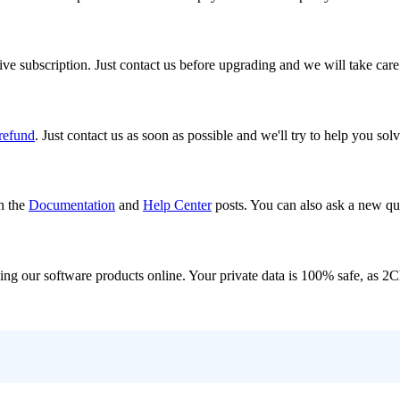
ve subscription. Just contact us before upgrading and we will take care
 refund
. Just contact us as soon as possible and we'll try to help you sol
h the
Documentation
and
Help Center
posts. You can also ask a new que
ling our software products online. Your private data is 100% safe, as 2