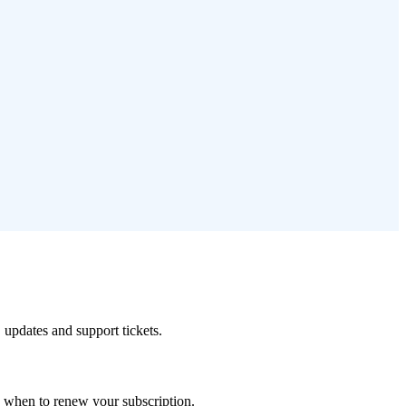
 updates and support tickets.
de when to renew your subscription.