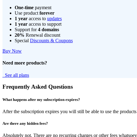
One-time
payment
Use product
forever
1 year
access to
updates
1 year
access to support
Support for
4 domains
20%
Renewal discount
Special
Discounts & Coupons
Buy Now
Need more products?
See all plans
Frequently Asked Questions
What happens after my subscription expires?
After the subscription expires you will still be able to use the produ
Are there any hidden fees?
Absolutely not. There are no recurring charges or other fees whatsoev