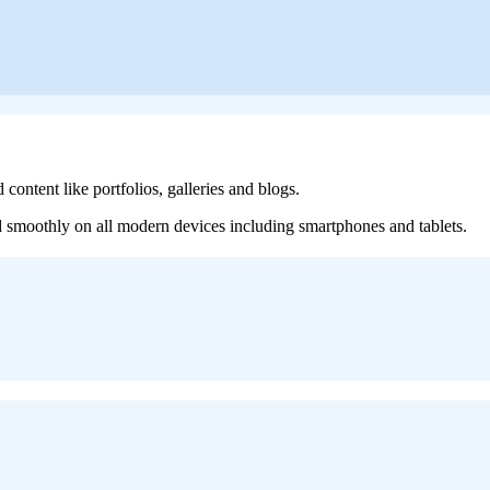
content like portfolios, galleries and blogs.
nd smoothly on all modern devices including smartphones and tablets.