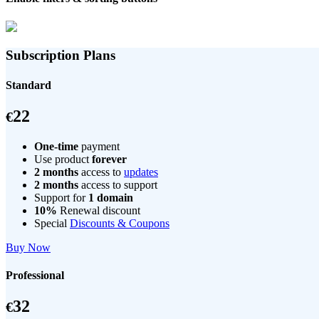
Subscription Plans
Standard
22
€
One-time
payment
Use product
forever
2 months
access to
updates
2 months
access to support
Support for
1 domain
10%
Renewal discount
Special
Discounts & Coupons
Buy Now
Professional
32
€