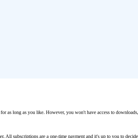
cts for as long as you like. However, you won't have access to downloads,
er. All subscriptions are a one-time payment and it's up to you to deci