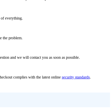
 of everything.
ve the problem.
stion and we will contact you as soon as possible.
Checkout complies with the latest online
security standards
.