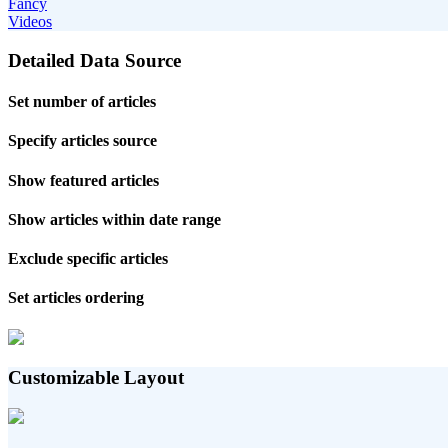
Fancy
Videos
Detailed Data Source
Set number of articles
Specify articles source
Show featured articles
Show articles within date range
Exclude specific articles
Set articles ordering
Customizable Layout