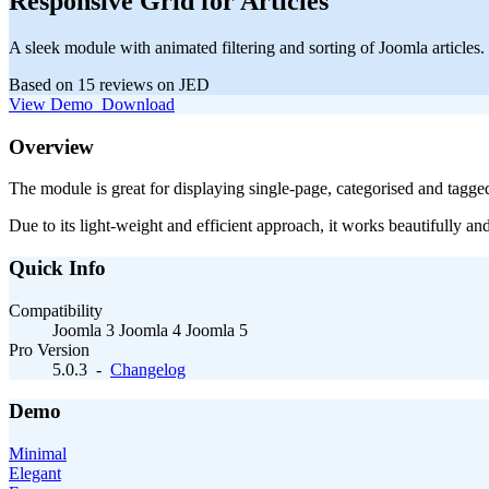
Responsive Grid for Articles
A sleek module with animated filtering and sorting of Joomla articles.
Based on 15 reviews on JED
View Demo
Download
Overview
The module is great for displaying single-page, categorised and tagged 
Due to its light-weight and efficient approach, it works beautifully a
Quick Info
Compatibility
Joomla 3
Joomla 4
Joomla 5
Pro Version
5.0.3
-
Changelog
Demo
Minimal
Elegant