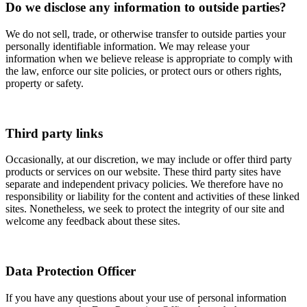
Do we disclose any information to outside parties?
We do not sell, trade, or otherwise transfer to outside parties your
personally identifiable information. We may release your
information when we believe release is appropriate to comply with
the law, enforce our site policies, or protect ours or others rights,
property or safety.
Third party links
Occasionally, at our discretion, we may include or offer third party
products or services on our website. These third party sites have
separate and independent privacy policies. We therefore have no
responsibility or liability for the content and activities of these linked
sites. Nonetheless, we seek to protect the integrity of our site and
welcome any feedback about these sites.
Data Protection Officer
If you have any questions about your use of personal information