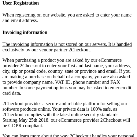
User Registration
When registering on our website, you are asked to enter your name
and email address.
Invoicing information
The invoicing information is not stored on our servers. It is handled
exclusively by our vendor partner 2Checkout.
When purchasing a product you are asked by our eCommerce
provider 2Checkout to enter your first and last name, your address,
city, zip or postal code, country, state or province and email. If you
are making a purchase on behalf of a company, you are also asked
to provide company name, VAT ID, phone number and FAX
number. In some payment options you may be asked to enter credit
card data.
2Checkout provides a secure and reliable platform for selling our
software products online. Your private data is 100% safe, as
2Checkout complies with the latest online security standards.
Starting May 25th 2018, our eCommerce provider 2Checkout will
be GDPR compliant.
You can learn more about the way 2Checkout handles your personal