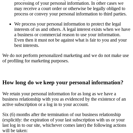
processing of your personal information. In other cases we
may receive a court order or otherwise be legally obliged to
process or convey your personal information to third parties.
We process your personal information to protect the legal
interests of us and others. A legal interest exists when we have
a business or commercial reason to use your information.
Even then it must not be against what is fair to you and your
best interests.
We do not perform personalized marketing and we do not make use
of profiling for marketing purposes.
How long do we keep your personal information?
We retain your personal information for as long as we have a
business relationship with you as evidenced by the existence of an
active subscription or a log in to your account.
Six (6) months after the termination of our business relationship
(explicitly: the expiration of your last subscription with us or your
last log in to our site, whichever comes later) the following actions
will be taken: