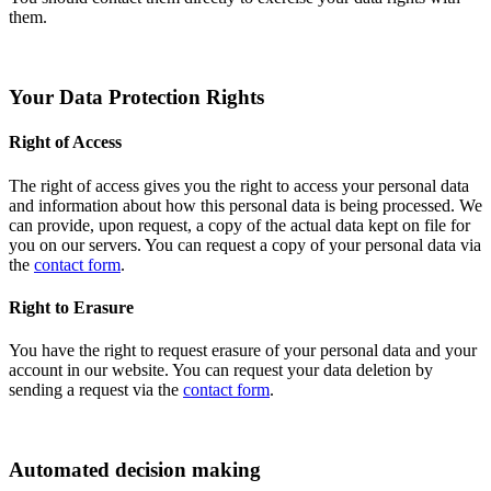
them.
Your Data Protection Rights
Right of Access
The right of access gives you the right to access your personal data
and information about how this personal data is being processed. We
can provide, upon request, a copy of the actual data kept on file for
you on our servers. You can request a copy of your personal data via
the
contact form
.
Right to Erasure
You have the right to request erasure of your personal data and your
account in our website. You can request your data deletion by
sending a request via the
contact form
.
Automated decision making