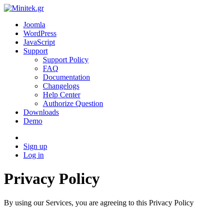
Joomla
WordPress
JavaScript
Support
Support Policy
FAQ
Documentation
Changelogs
Help Center
Authorize Question
Downloads
Demo
Sign up
Log in
Privacy Policy
By using our Services, you are agreeing to this Privacy Policy