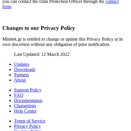
you can contact the Data Protection Officer through the
contact
form
.
Changes to our Privacy Policy
Minitek.gr is entitled to change or update this Privacy Policy at its
own discretion without any obligation of prior notification.
Last Updated: 12 March 2022
Updates
Downloads
Partners
About
Support Policy
FAQ
Documentation
Changelogs
Help Center
Terms of Service
Privacy Policy