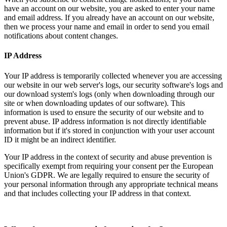
have an account on our website, you are asked to enter your name
and email address. If you already have an account on our website,
then we process your name and email in order to send you email
notifications about content changes.
IP Address
Your IP address is temporarily collected whenever you are accessing
our website in our web server's logs, our security software's logs and
our download system's logs (only when downloading through our
site or when downloading updates of our software). This
information is used to ensure the security of our website and to
prevent abuse. IP address information is not directly identifiable
information but if it's stored in conjunction with your user account
ID it might be an indirect identifier.
Your IP address in the context of security and abuse prevention is
specifically exempt from requiring your consent per the European
Union's GDPR. We are legally required to ensure the security of
your personal information through any appropriate technical means
and that includes collecting your IP address in that context.