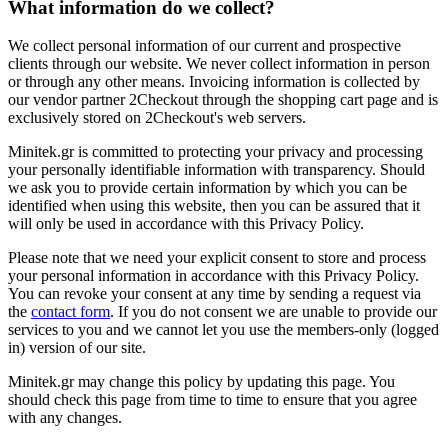
What information do we collect?
We collect personal information of our current and prospective
clients through our website. We never collect information in person
or through any other means. Invoicing information is collected by
our vendor partner 2Checkout through the shopping cart page and is
exclusively stored on 2Checkout's web servers.
Minitek.gr is committed to protecting your privacy and processing
your personally identifiable information with transparency. Should
we ask you to provide certain information by which you can be
identified when using this website, then you can be assured that it
will only be used in accordance with this Privacy Policy.
Please note that we need your explicit consent to store and process
your personal information in accordance with this Privacy Policy.
You can revoke your consent at any time by sending a request via
the
contact form
. If you do not consent we are unable to provide our
services to you and we cannot let you use the members-only (logged
in) version of our site.
Minitek.gr may change this policy by updating this page. You
should check this page from time to time to ensure that you agree
with any changes.