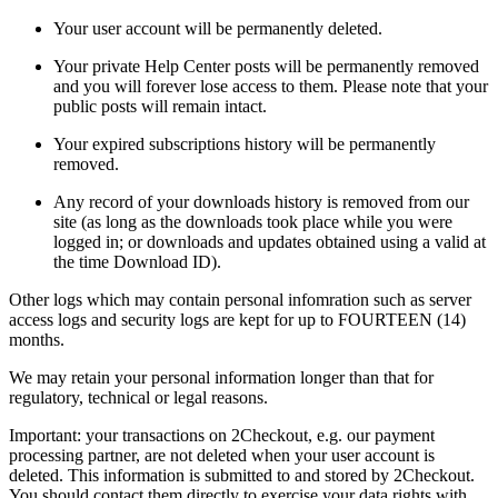
Your user account will be permanently deleted.
Your private Help Center posts will be permanently removed
and you will forever lose access to them. Please note that your
public posts will remain intact.
Your expired subscriptions history will be permanently
removed.
Any record of your downloads history is removed from our
site (as long as the downloads took place while you were
logged in; or downloads and updates obtained using a valid at
the time Download ID).
Other logs which may contain personal infomration such as server
access logs and security logs are kept for up to FOURTEEN (14)
months.
We may retain your personal information longer than that for
regulatory, technical or legal reasons.
Important: your transactions on 2Checkout, e.g. our payment
processing partner, are not deleted when your user account is
deleted. This information is submitted to and stored by 2Checkout.
You should contact them directly to exercise your data rights with