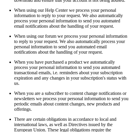
download and ensure that your account is not being abused.
When using our Help Center we process your personal
information to reply to your request. We also automatically
process your personal information to send you automated
email notifications about the handling of your request.
When using our forum we process your personal information
to reply to your request. We also automatically process your
personal information to send you automated email
notifications about the handling of your request.
When you have purchased a product we automatically
process your personal information to send you automated
transactional emails, i.e. reminders about your subscription
expiration and any changes in your subscription's status with
us.
When you are a subscriber to content change notifications or
newsletters we process your personal information to send you
periodic emails about content changes, new products and
offerings.
There are certain obligations in accordance to local and
international laws, as well as Directives issued by the
European Union. These legal obligations require the