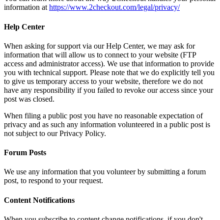
information at
https://www.2checkout.com/legal/privacy/
Help Center
When asking for support via our Help Center, we may ask for
information that will allow us to connect to your website (FTP
access and administrator access). We use that information to provide
you with technical support. Please note that we do explicitly tell you
to give us temporary access to your website, therefore we do not
have any responsibility if you failed to revoke our access since your
post was closed.
When filing a public post you have no reasonable expectation of
privacy and as such any information volunteered in a public post is
not subject to our Privacy Policy.
Forum Posts
We use any information that you volunteer by submitting a forum
post, to respond to your request.
Content Notifications
When you subscribe to content change notifications, if you don't