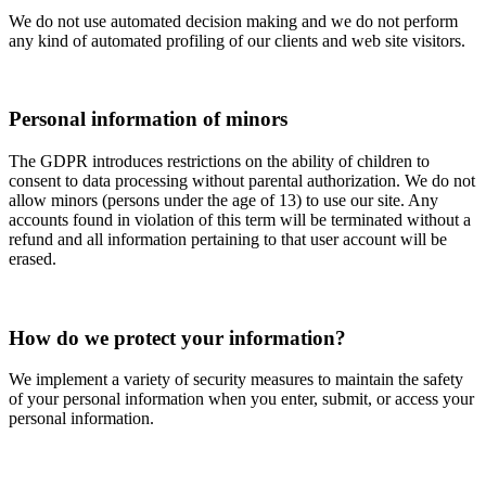
We do not use automated decision making and we do not perform
any kind of automated profiling of our clients and web site visitors.
Personal information of minors
The GDPR introduces restrictions on the ability of children to
consent to data processing without parental authorization. We do not
allow minors (persons under the age of 13) to use our site. Any
accounts found in violation of this term will be terminated without a
refund and all information pertaining to that user account will be
erased.
How do we protect your information?
We implement a variety of security measures to maintain the safety
of your personal information when you enter, submit, or access your
personal information.