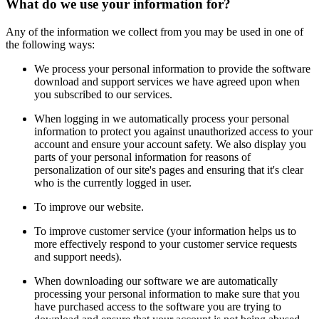
What do we use your information for?
Any of the information we collect from you may be used in one of
the following ways:
We process your personal information to provide the software
download and support services we have agreed upon when
you subscribed to our services.
When logging in we automatically process your personal
information to protect you against unauthorized access to your
account and ensure your account safety. We also display you
parts of your personal information for reasons of
personalization of our site's pages and ensuring that it's clear
who is the currently logged in user.
To improve our website.
To improve customer service (your information helps us to
more effectively respond to your customer service requests
and support needs).
When downloading our software we are automatically
processing your personal information to make sure that you
have purchased access to the software you are trying to