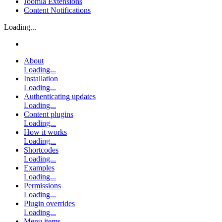
Joomla Extensions
Content Notifications
Loading...
About
Loading...
Installation
Loading...
Authenticating updates
Loading...
Content plugins
Loading...
How it works
Loading...
Shortcodes
Loading...
Examples
Loading...
Permissions
Loading...
Plugin overrides
Loading...
Menu items