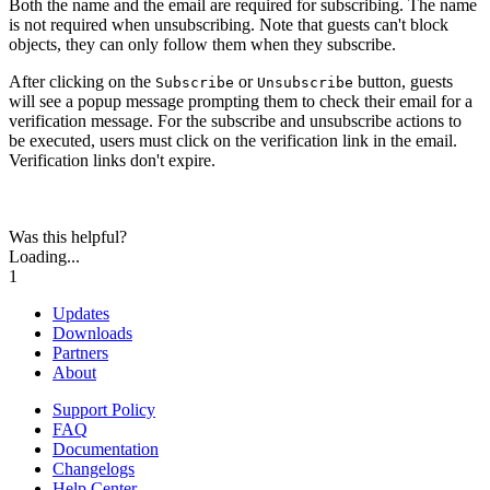
Both the name and the email are required for subscribing. The name
is not required when unsubscribing. Note that guests can't block
objects, they can only follow them when they subscribe.
After clicking on the
or
button, guests
Subscribe
Unsubscribe
will see a popup message prompting them to check their email for a
verification message. For the subscribe and unsubscribe actions to
be executed, users must click on the verification link in the email.
Verification links don't expire.
Was this helpful?
Loading...
1
Updates
Downloads
Partners
About
Support Policy
FAQ
Documentation
Changelogs
Help Center