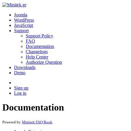
Joomla
WordPress
JavaScript
Support
Support Policy
FAQ
Documentation
Changelogs
Help Center
Authorize Question
Downloads
Demo
Sign up
Log in
Documentation
Powered by
Minitek FAQ Book