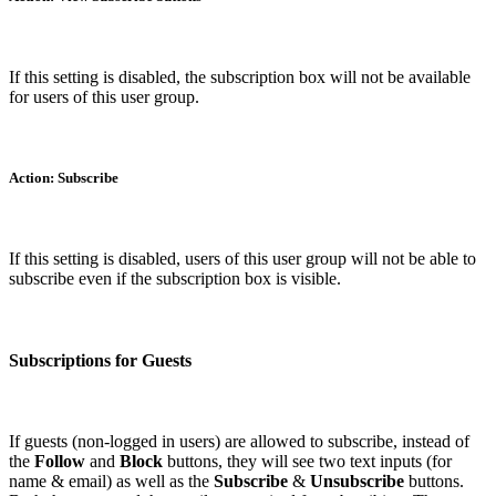
If this setting is disabled, the subscription box will not be available
for users of this user group.
Action: Subscribe
If this setting is disabled, users of this user group will not be able to
subscribe even if the subscription box is visible.
Subscriptions for Guests
If guests (non-logged in users) are allowed to subscribe, instead of
the
Follow
and
Block
buttons, they will see two text inputs (for
name & email) as well as the
Subscribe
&
Unsubscribe
buttons.