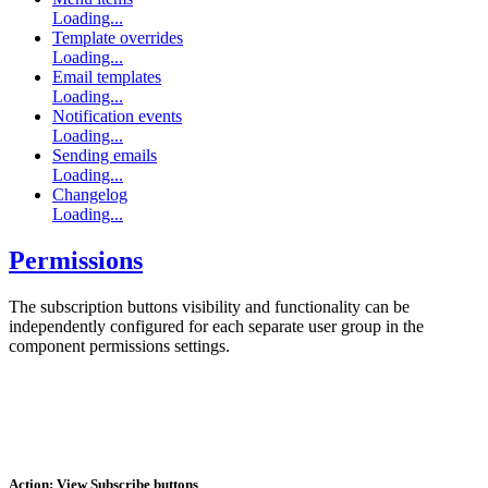
Loading...
Template overrides
Loading...
Email templates
Loading...
Notification events
Loading...
Sending emails
Loading...
Changelog
Loading...
Permissions
The subscription buttons visibility and functionality can be
independently configured for each separate user group in the
component permissions settings.
Action: View Subscribe buttons