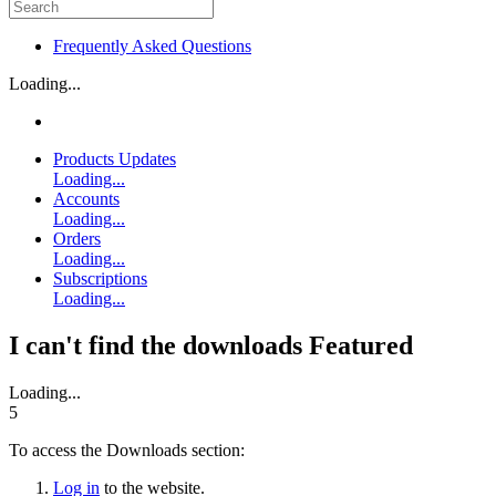
Frequently Asked Questions
Loading...
Products Updates
Loading...
Accounts
Loading...
Orders
Loading...
Subscriptions
Loading...
I can't find the downloads
Featured
Loading...
5
To access the Downloads section:
Log in
to the website.