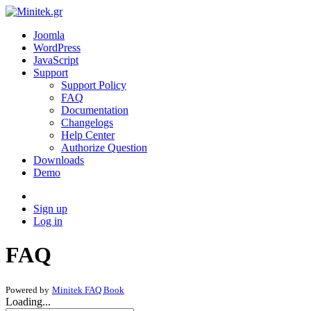
Joomla
WordPress
JavaScript
Support
Support Policy
FAQ
Documentation
Changelogs
Help Center
Authorize Question
Downloads
Demo
Sign up
Log in
FAQ
Powered by
Minitek FAQ Book
Loading...