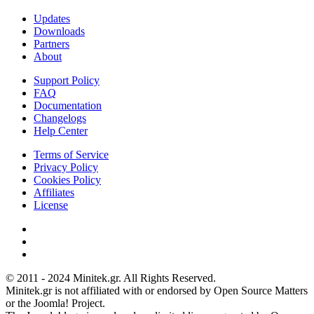
Updates
Downloads
Partners
About
Support Policy
FAQ
Documentation
Changelogs
Help Center
Terms of Service
Privacy Policy
Cookies Policy
Affiliates
License
© 2011 - 2024 Minitek.gr. All Rights Reserved.
Minitek.gr is not affiliated with or endorsed by Open Source Matters
or the Joomla! Project.