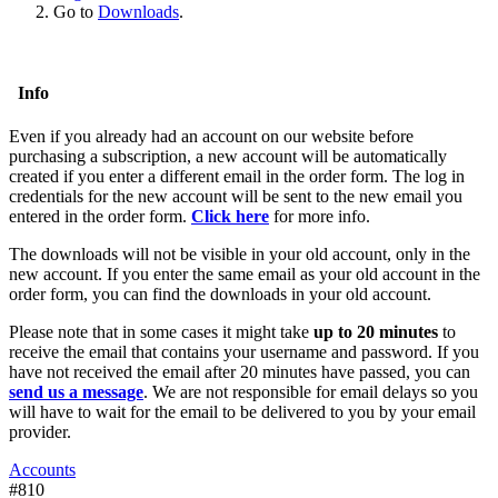
Go to
Downloads
.
Info
Even if you already had an account on our website before
purchasing a subscription, a new account will be automatically
created if you enter a different email in the order form. The log in
credentials for the new account will be sent to the new email you
entered in the order form.
Click here
for more info.
The downloads will not be visible in your old account, only in the
new account. If you enter the same email as your old account in the
order form, you can find the downloads in your old account.
Please note that in some cases it might take
up to 20 minutes
to
receive the email that contains your username and password. If you
have not received the email after 20 minutes have passed, you can
send us a message
. We are not responsible for email delays so you
will have to wait for the email to be delivered to you by your email
provider.
Accounts
#810