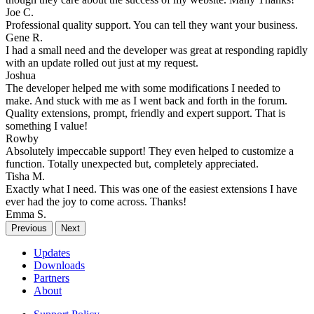
Joe C.
Professional quality support. You can tell they want your business.
Gene R.
I had a small need and the developer was great at responding rapidly
with an update rolled out just at my request.
Joshua
The developer helped me with some modifications I needed to
make. And stuck with me as I went back and forth in the forum.
Quality extensions, prompt, friendly and expert support. That is
something I value!
Rowby
Absolutely impeccable support! They even helped to customize a
function. Totally unexpected but, completely appreciated.
Tisha M.
Exactly what I need. This was one of the easiest extensions I have
ever had the joy to come across. Thanks!
Emma S.
Previous
Next
Updates
Downloads
Partners
About