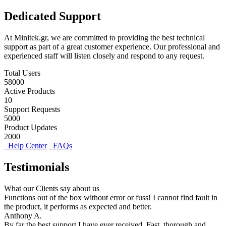
Dedicated Support
At Minitek.gr, we are committed to providing the best technical
support as part of a great customer experience. Our professional and
experienced staff will listen closely and respond to any request.
Total Users
58000
Active Products
10
Support Requests
5000
Product Updates
2000
Help Center
FAQs
Testimonials
What our Clients say about us
Functions out of the box without error or fuss! I cannot find fault in
the product, it performs as expected and better.
Anthony A.
By far the best support I have ever received. Fast, thorough and