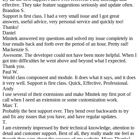
effective. They take feature suggestions seriously and update often.
Brandon S.
Support is first class. I had a very small issue and I got great
answers, useful advice, very personal service and quickly too!
Thanks!
Daniel
Minitek answered my questions and solved my issue completely in
four emails back and forth over the period of an hour. Pretty rad!
Mackenzie S.
Awesome. The developer could not have been more helpful. When I
got into difficulties he went above and beyond what I expected.
Thank you.
Paul W.
World class component and module. It does what it says, and it does
it very well. Support is first class. Quick, Effective, Professional.
Andy
I use several of their extensions and make Minitek my first port of
call when I need an extension or some customization work.
Marc T.
Probably the best support ever. They bend over backwards to try
and fix any issues that you have, and have regular updates.
T.
I am extremely impressed by their technical knowledge, attention to
detail and customer support. Best of all, they really made me feel as
though they care about the success of my website. Many Thanks!