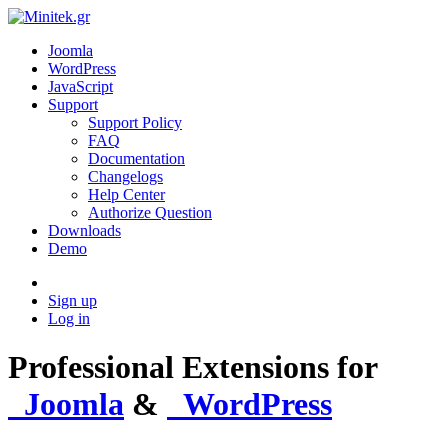
Joomla
WordPress
JavaScript
Support
Support Policy
FAQ
Documentation
Changelogs
Help Center
Authorize Question
Downloads
Demo
Sign up
Log in
Professional Extensions
for
Joomla
&
WordPress