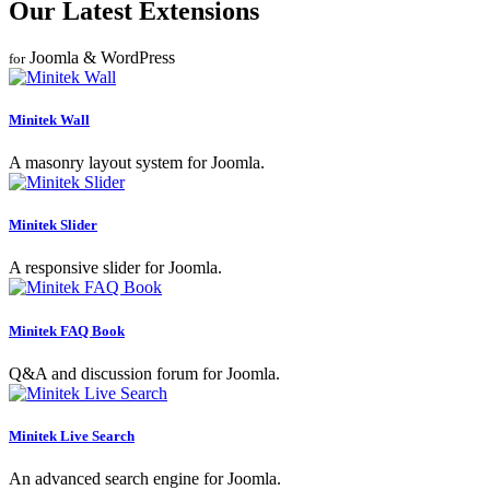
Our Latest Extensions
Joomla & WordPress
for
Minitek Wall
A masonry layout system for Joomla.
Minitek Slider
A responsive slider for Joomla.
Minitek FAQ Book
Q&A and discussion forum for Joomla.
Minitek Live Search
An advanced search engine for Joomla.