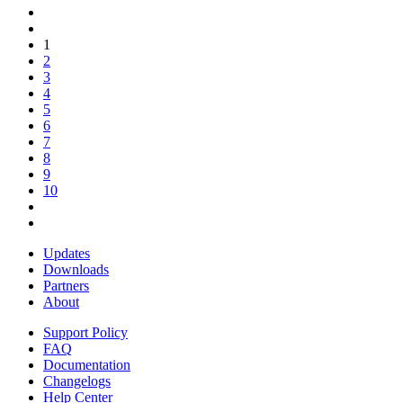
1
2
3
4
5
6
7
8
9
10
Updates
Downloads
Partners
About
Support Policy
FAQ
Documentation
Changelogs
Help Center