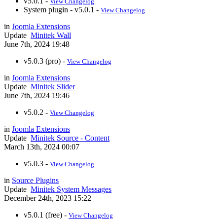
v5.0.1 -
View Changelog
System plugin - v5.0.1 -
View Changelog
in
Joomla Extensions
Update
Minitek Wall
June 7th, 2024 19:48
v5.0.3 (pro) -
View Changelog
in
Joomla Extensions
Update
Minitek Slider
June 7th, 2024 19:46
v5.0.2 -
View Changelog
in
Joomla Extensions
Update
Minitek Source - Content
March 13th, 2024 00:07
v5.0.3 -
View Changelog
in
Source Plugins
Update
Minitek System Messages
December 24th, 2023 15:22
v5.0.1 (free) -
View Changelog