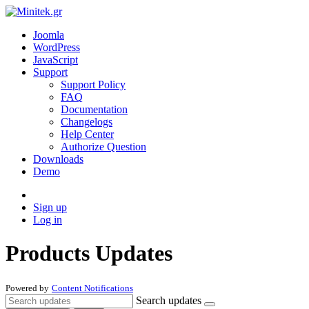
Joomla
WordPress
JavaScript
Support
Support Policy
FAQ
Documentation
Changelogs
Help Center
Authorize Question
Downloads
Demo
Sign up
Log in
Products Updates
Powered by
Content Notifications
Search updates