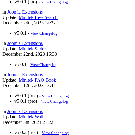
v5.0.1 (pro) -
View Changelog
in
Joomla Extensions
Update
Minitek Live Search
December 24th, 2023 14:22
v5.0.1 -
View Changelog
in
Joomla Extensions
Update
Minitek Slider
December 22nd, 2023 16:33
v5.0.1 -
View Changelog
in
Joomla Extensions
Update
Minitek FAQ Book
December 12th, 2023 13:44
v5.0.1 (free) -
View Changelog
v5.0.1 (pro) -
View Changelog
in
Joomla Extensions
Update
Minitek Wall
December 5th, 2023 21:22
v5.0.2 (free) -
View Changelog