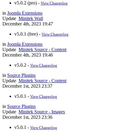
v5.0.2 (pro) -
View Changelog
in
Joomla Extensions
Update
Minitek Wall
December 4th, 2023 19:47
v5.0.1 (free) -
View Changelog
in
Joomla Extensions
Update
Minitek Source - Content
December 4th, 2023 19:46
v5.0.2 -
View Changelog
in
Source Plugins
Update
Minitek Source - Content
December 1st, 2023 23:37
v5.0.1 -
View Changelog
in
Source Plugins
Update
Minitek Source - Images
December 1st, 2023 23:36
v5.0.1 -
View Changelog