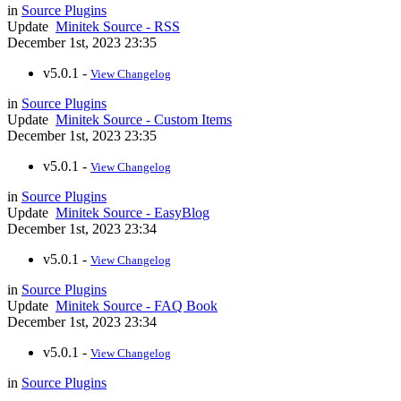
in
Source Plugins
Update
Minitek Source - RSS
December 1st, 2023 23:35
v5.0.1 -
View Changelog
in
Source Plugins
Update
Minitek Source - Custom Items
December 1st, 2023 23:35
v5.0.1 -
View Changelog
in
Source Plugins
Update
Minitek Source - EasyBlog
December 1st, 2023 23:34
v5.0.1 -
View Changelog
in
Source Plugins
Update
Minitek Source - FAQ Book
December 1st, 2023 23:34
v5.0.1 -
View Changelog
in
Source Plugins