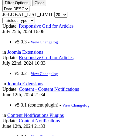
Filter Options
Clear
JGLOBAL_LIST_LIMIT
Update
Responsive Grid for Articles
July 25th, 2024 16:06
v5.0.3 -
View Changelog
in
Joomla Extensions
Update
Responsive Grid for Articles
July 22nd, 2024 10:33
v5.0.2 -
View Changelog
in
Joomla Extensions
Update
Content - Content Notifications
June 12th, 2024 21:34
v5.0.1 (content plugin) -
View Changelog
in
Content Notifications Plugins
Update
Content Notifications
June 12th, 2024 21:33