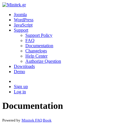
Joomla
WordPress
JavaScript
Support
Support Policy
FAQ
Documentation
Changelogs
Help Center
Authorize Question
Downloads
Demo
Sign up
Log in
Documentation
Powered by
Minitek FAQ Book