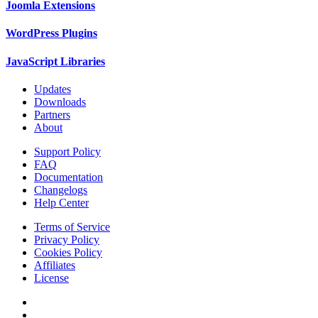
Joomla Extensions
WordPress Plugins
JavaScript Libraries
Updates
Downloads
Partners
About
Support Policy
FAQ
Documentation
Changelogs
Help Center
Terms of Service
Privacy Policy
Cookies Policy
Affiliates
License