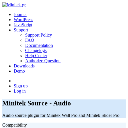
Joomla
WordPress
JavaScript
Support
Support Policy
FAQ
Documentation
Changelogs
Help Center
Authorize Question
Downloads
Demo
Sign up
Log in
Minitek Source - Audio
Audio source plugin for Minitek Wall Pro and Minitek Slider Pro
Compatibility