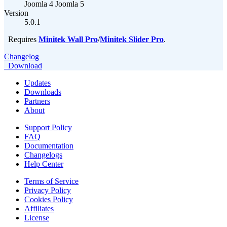
Joomla 4
Joomla 5
Version
5.0.1
Requires
Minitek Wall Pro
/
Minitek Slider Pro
.
Changelog
Download
Updates
Downloads
Partners
About
Support Policy
FAQ
Documentation
Changelogs
Help Center
Terms of Service
Privacy Policy
Cookies Policy
Affiliates
License