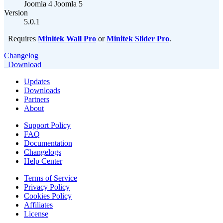
Joomla 4
Joomla 5
Version
5.0.1
Requires
Minitek Wall Pro
or
Minitek Slider Pro
.
Changelog
Download
Updates
Downloads
Partners
About
Support Policy
FAQ
Documentation
Changelogs
Help Center
Terms of Service
Privacy Policy
Cookies Policy
Affiliates
License