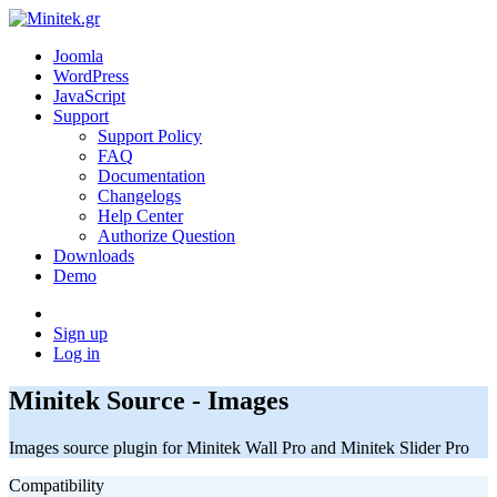
Joomla
WordPress
JavaScript
Support
Support Policy
FAQ
Documentation
Changelogs
Help Center
Authorize Question
Downloads
Demo
Sign up
Log in
Minitek Source - Images
Images source plugin for Minitek Wall Pro and Minitek Slider Pro
Compatibility