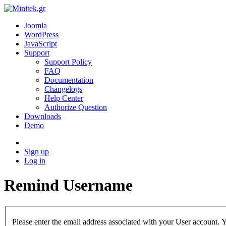
Joomla
WordPress
JavaScript
Support
Support Policy
FAQ
Documentation
Changelogs
Help Center
Authorize Question
Downloads
Demo
Sign up
Log in
Remind Username
Please enter the email address associated with your User account. Y