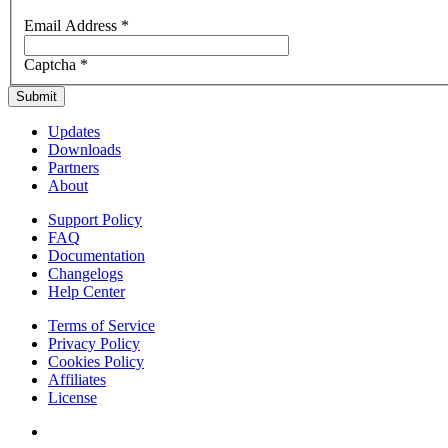
Email Address
*
Captcha
*
Submit
Updates
Downloads
Partners
About
Support Policy
FAQ
Documentation
Changelogs
Help Center
Terms of Service
Privacy Policy
Cookies Policy
Affiliates
License