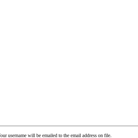
our username will be emailed to the email address on file.