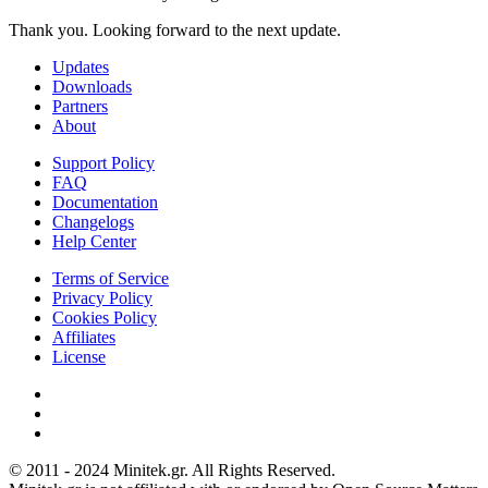
Thank you. Looking forward to the next update.
Updates
Downloads
Partners
About
Support Policy
FAQ
Documentation
Changelogs
Help Center
Terms of Service
Privacy Policy
Cookies Policy
Affiliates
License
© 2011 - 2024 Minitek.gr. All Rights Reserved.