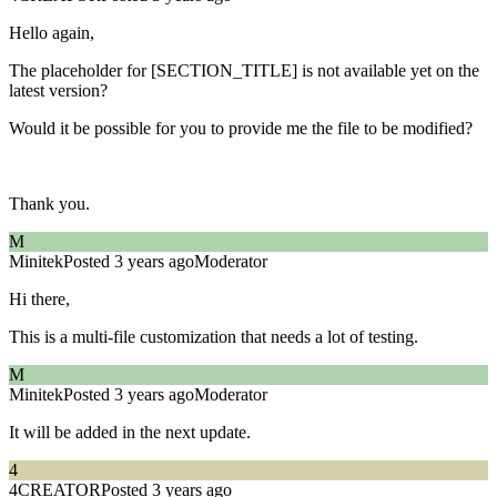
Hello again,
The placeholder for [SECTION_TITLE] is not available yet on the
latest version?
Would it be possible for you to provide me the file to be modified?
Thank you.
M
Minitek
Posted 3 years ago
Moderator
Hi there,
This is a multi-file customization that needs a lot of testing.
M
Minitek
Posted 3 years ago
Moderator
It will be added in the next update.
4
4CREATOR
Posted 3 years ago