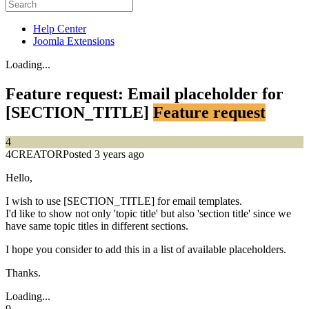
Help Center
Joomla Extensions
Loading...
Feature request: Email placeholder for
[SECTION_TITLE]
Feature request
4
4CREATOR
Posted 3 years ago
Hello,
I wish to use [SECTION_TITLE] for email templates.
I'd like to show not only 'topic title' but also 'section title' since we
have same topic titles in different sections.
I hope you consider to add this in a list of available placeholders.
Thanks.
Loading...
0