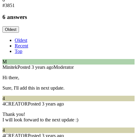
#3851
6 answers
Oldest
Oldest
Recent
Top
M
Minitek
Posted 3 years ago
Moderator
Hi there,
Sure, I'll add this in next update.
4
4CREATOR
Posted 3 years ago
Thank you!
I will look forward to the next update :)
4
4CREATOR
Posted 3 years ago