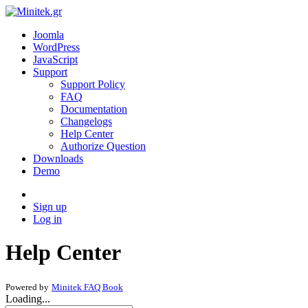
Joomla
WordPress
JavaScript
Support
Support Policy
FAQ
Documentation
Changelogs
Help Center
Authorize Question
Downloads
Demo
Sign up
Log in
Help Center
Powered by
Minitek FAQ Book
Loading...