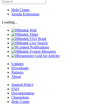
Help Center
Joomla Extensions
Loading...
Minitek Wall
Minitek Slider
Minitek FAQ Book
Minitek Live Search
Content Notifications
Minitek System Messages
Responsive Grid for Articles
Updates
Downloads
Partners
About
Support Policy
FAQ
Documentation
Changelogs
Help Center