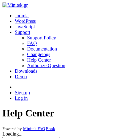
Joomla
WordPress
JavaScript
Support
Support Policy
FAQ
Documentation
Changelogs
Help Center
Authorize Question
Downloads
Demo
Sign up
Log in
Help Center
Powered by
Minitek FAQ Book
Loading...