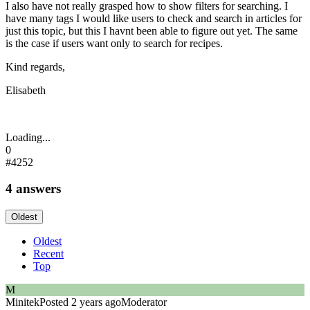
I also have not really grasped how to show filters for searching. I
have many tags I would like users to check and search in articles for
just this topic, but this I havnt been able to figure out yet. The same
is the case if users want only to search for recipes.
Kind regards,
Elisabeth
Loading...
0
#4252
4 answers
Oldest
Oldest
Recent
Top
M
Minitek
Posted 2 years ago
Moderator