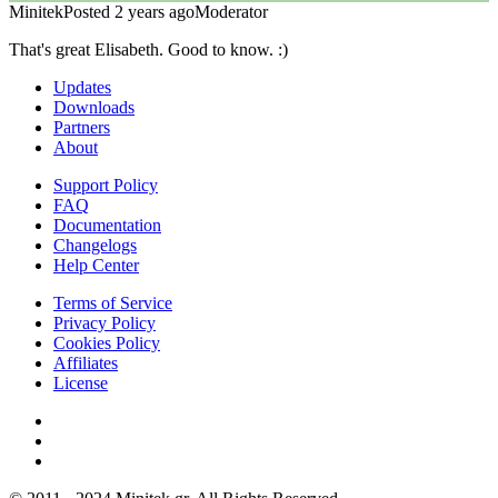
Minitek
Posted 2 years ago
Moderator
That's great Elisabeth. Good to know. :)
Updates
Downloads
Partners
About
Support Policy
FAQ
Documentation
Changelogs
Help Center
Terms of Service
Privacy Policy
Cookies Policy
Affiliates
License