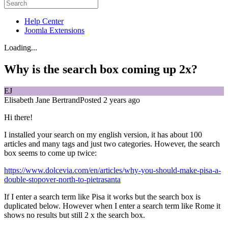
Help Center
Joomla Extensions
Loading...
Why is the search box coming up 2x?
EJ
Elisabeth Jane Bertrand
Posted 2 years ago
Hi there!
I installed your search on my english version, it has about 100
articles and many tags and just two categories. However, the search
box seems to come up twice:
https://www.dolcevia.com/en/articles/why-you-should-make-pisa-a-
double-stopover-north-to-pietrasanta
If I enter a search term like Pisa it works but the search box is
duplicated below. However when I enter a search term like Rome it
shows no results but still 2 x the search box.