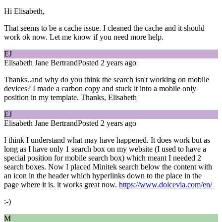
Hi Elisabeth,
That seems to be a cache issue. I cleaned the cache and it should
work ok now. Let me know if you need more help.
EJ
Elisabeth Jane Bertrand
Posted 2 years ago
Thanks..and why do you think the search isn't working on mobile
devices? I made a carbon copy and stuck it into a mobile only
position in my template. Thanks, Elisabeth
EJ
Elisabeth Jane Bertrand
Posted 2 years ago
I think I understand what may have happened. It does work but as
long as I have only 1 search box on my website (I used to have a
special position for mobile search box) which meant I needed 2
search boxes. Now I placed Minitek search below the content with
an icon in the header which hyperlinks down to the place in the
page where it is. it works great now.
https://www.dolcevia.com/en/
:-)
M