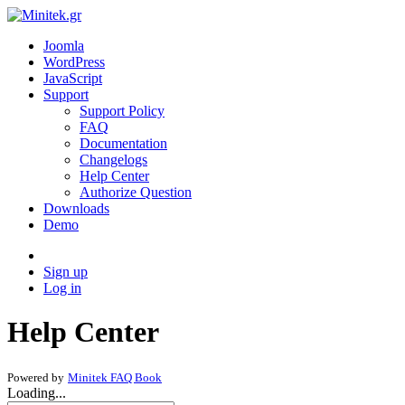
Joomla
WordPress
JavaScript
Support
Support Policy
FAQ
Documentation
Changelogs
Help Center
Authorize Question
Downloads
Demo
Sign up
Log in
Help Center
Powered by
Minitek FAQ Book
Loading...