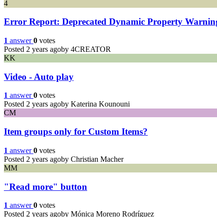
4
Error Report: Deprecated Dynamic Property Warning 
1
answer
0
votes
Posted 2 years ago
by 4CREATOR
KK
Video - Auto play
1
answer
0
votes
Posted 2 years ago
by Katerina Kounouni
CM
Item groups only for Custom Items?
1
answer
0
votes
Posted 2 years ago
by Christian Macher
MM
"Read more" button
1
answer
0
votes
Posted 2 years ago
by Mónica Moreno Rodríguez