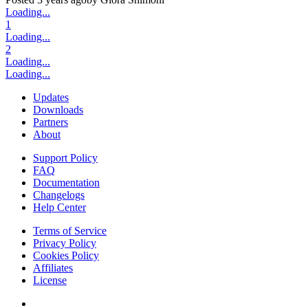
Loading...
1
Loading...
2
Loading...
Loading...
Updates
Downloads
Partners
About
Support Policy
FAQ
Documentation
Changelogs
Help Center
Terms of Service
Privacy Policy
Cookies Policy
Affiliates
License