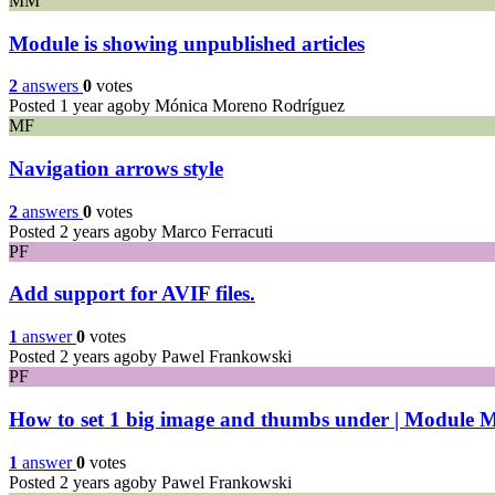
MM
Module is showing unpublished articles
2
answers
0
votes
Posted 1 year ago
by Mónica Moreno Rodríguez
MF
Navigation arrows style
2
answers
0
votes
Posted 2 years ago
by Marco Ferracuti
PF
Add support for AVIF files.
1
answer
0
votes
Posted 2 years ago
by Pawel Frankowski
PF
How to set 1 big image and thumbs under | Module M
1
answer
0
votes
Posted 2 years ago
by Pawel Frankowski