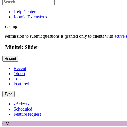
Help Center
Joomla Extensions
Loading...
Permission to submit questions is granted only to clients with
active 
Minitek Slider
Recent
Recent
Oldest
Top
Featured
Type
- Select -
Scheduled
Feature request
CM