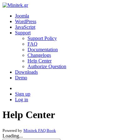
Joomla
WordPress
JavaScript
Support
Support Policy
FAQ
Documentation
Changelogs
Help Center
Authorize Question
Downloads
Demo
Sign up
Log in
Help Center
Powered by
Minitek FAQ Book
Loading...