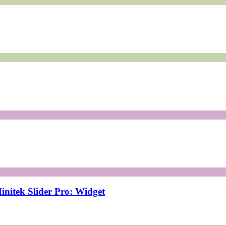
initek Slider Pro: Widget