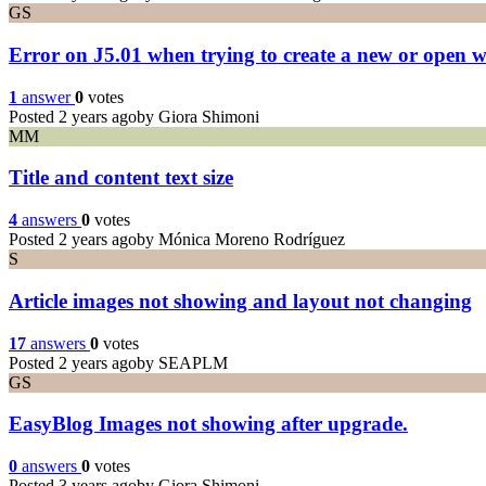
GS
Error on J5.01 when trying to create a new or open w
1
answer
0
votes
Posted 2 years ago
by Giora Shimoni
MM
Title and content text size
4
answers
0
votes
Posted 2 years ago
by Mónica Moreno Rodríguez
S
Article images not showing and layout not changing
17
answers
0
votes
Posted 2 years ago
by SEAPLM
GS
EasyBlog Images not showing after upgrade.
0
answers
0
votes
Posted 3 years ago
by Giora Shimoni