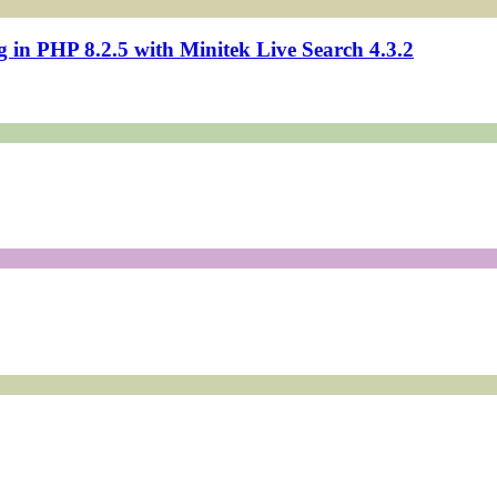
in PHP 8.2.5 with Minitek Live Search 4.3.2