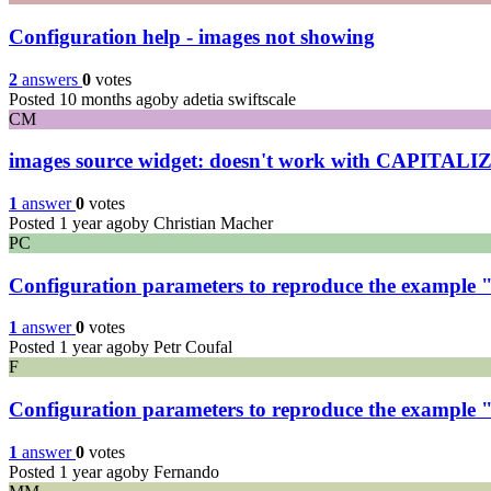
Configuration help - images not showing
2
answers
0
votes
Posted 10 months ago
by adetia swiftscale
CM
images source widget: doesn't work with CAPITALIZED
1
answer
0
votes
Posted 1 year ago
by Christian Macher
PC
Configuration parameters to reproduce the example "
1
answer
0
votes
Posted 1 year ago
by Petr Coufal
F
Configuration parameters to reproduce the example "
1
answer
0
votes
Posted 1 year ago
by Fernando