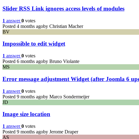
Slider RSS Link ignores access levels of modules
1
answer
0
votes
Posted 4 months ago
by Christian Macher
BV
Impossible to edit widget
1
answer
0
votes
Posted 6 months ago
by Bruno Violante
MS
Error message adjustment Widget (after Joomla 6 up
1
answer
0
votes
Posted 9 months ago
by Marco Sondermeijer
JD
Image size location
1
answer
0
votes
Posted 9 months ago
by Jerome Draper
AS