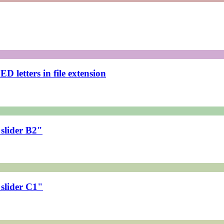
 letters in file extension
slider B2"
slider C1"