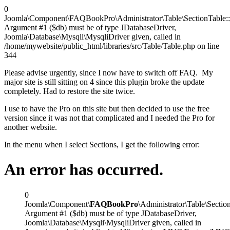
0
Joomla\Component\FAQBookPro\Administrator\Table\SectionTable::_
Argument #1 ($db) must be of type JDatabaseDriver,
Joomla\Database\Mysqli\MysqliDriver given, called in
/home/mywebsite/public_html/libraries/src/Table/Table.php on line
344
Please advise urgently, since I now have to switch off FAQ. My
major site is still sitting on 4 since this plugin broke the update
completely. Had to restore the site twice.
I use to have the Pro on this site but then decided to use the free
version since it was not that complicated and I needed the Pro for
another website.
In the menu when I select Sections, I get the following error:
An error has occurred.
0
Joomla\Component\
FAQBookPro
\Administrator\Table\Section
Argument #1 ($db) must be of type JDatabaseDriver,
Joomla\Database\Mysqli\MysqliDriver given, called in