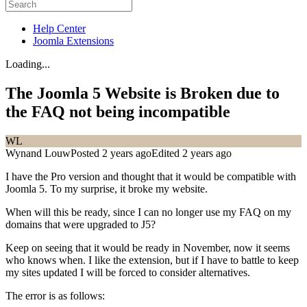
Help Center
Joomla Extensions
Loading...
The Joomla 5 Website is Broken due to
the FAQ not being incompatible
WL
Wynand Louw
Posted 2 years ago
Edited 2 years ago
I have the Pro version and thought that it would be compatible with
Joomla 5. To my surprise, it broke my website.
When will this be ready, since I can no longer use my FAQ on my
domains that were upgraded to J5?
Keep on seeing that it would be ready in November, now it seems
who knows when. I like the extension, but if I have to battle to keep
my sites updated I will be forced to consider alternatives.
The error is as follows: