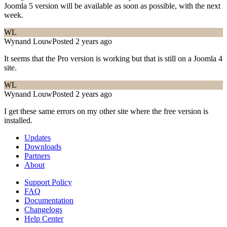
Joomla 5 version will be available as soon as possible, with the next
week.
WL
Wynand Louw
Posted 2 years ago
It seems that the Pro version is working but that is still on a Joomla 4
site.
WL
Wynand Louw
Posted 2 years ago
I get these same errors on my other site where the free version is
installed.
Updates
Downloads
Partners
About
Support Policy
FAQ
Documentation
Changelogs
Help Center