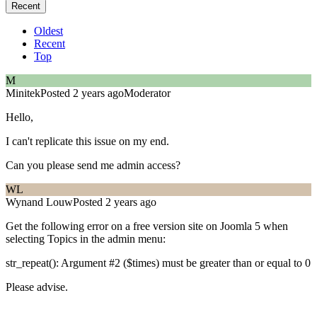
Recent
Oldest
Recent
Top
M
Minitek
Posted 2 years ago
Moderator
Hello,
I can't replicate this issue on my end.
Can you please send me admin access?
WL
Wynand Louw
Posted 2 years ago
Get the following error on a free version site on Joomla 5 when
selecting Topics in the admin menu:
str_repeat(): Argument #2 ($times) must be greater than or equal to 0
Please advise.