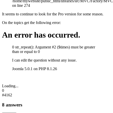
/home/mywebsite/public_html/libraries/src/MVC/Factory/MVC
on line 274
It seems to continue to look for the Pro version for some reason.
On the topics get the following error:
An error has occurred.
0
str_repeat(): Argument #2 ($times) must be greater
than or equal to 0
I can edit the question without any issue.
Joomla 5.0.1 on PHP 8.1.26
Loading...
0
#4162
8 answers