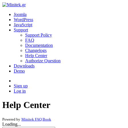
Joomla
WordPress
JavaScript
Support
Support Policy
FAQ
Documentation
Changelogs
Help Center
Authorize Question
Downloads
Demo
Sign up
Log in
Help Center
Powered by
Minitek FAQ Book
Loading...