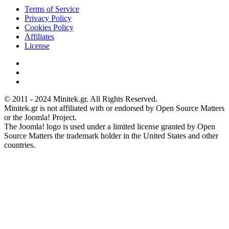
Terms of Service
Privacy Policy
Cookies Policy
Affiliates
License
© 2011 - 2024 Minitek.gr. All Rights Reserved.
Minitek.gr is not affiliated with or endorsed by Open Source Matters
or the Joomla! Project.
The Joomla! logo is used under a limited license granted by Open
Source Matters the trademark holder in the United States and other
countries.