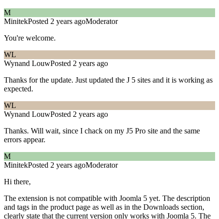
M
Minitek
Posted 2 years ago
Moderator
You're welcome.
WL
Wynand Louw
Posted 2 years ago
Thanks for the update. Just updated the J 5 sites and it is working as
expected.
WL
Wynand Louw
Posted 2 years ago
Thanks. Will wait, since I chack on my J5 Pro site and the same
errors appear.
M
Minitek
Posted 2 years ago
Moderator
Hi there,
The extension is not compatible with Joomla 5 yet. The description
and tags in the product page as well as in the Downloads section,
clearly state that the current version only works with Joomla 5. The