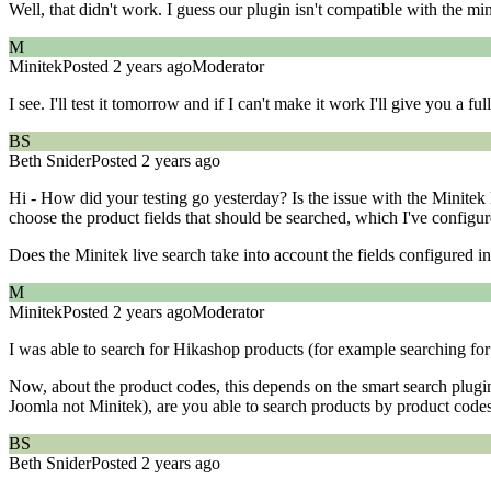
Well, that didn't work. I guess our plugin isn't compatible with the m
M
Minitek
Posted 2 years ago
Moderator
I see. I'll test it tomorrow and if I can't make it work I'll give you a ful
BS
Beth Snider
Posted 2 years ago
Hi - How did your testing go yesterday? Is the issue with the Minitek 
choose the product fields that should be searched, which I've configu
Does the Minitek live search take into account the fields configured 
M
Minitek
Posted 2 years ago
Moderator
I was able to search for Hikashop products (for example searching for
Now, about the product codes, this depends on the smart search plugin
Joomla not Minitek), are you able to search products by product code
BS
Beth Snider
Posted 2 years ago