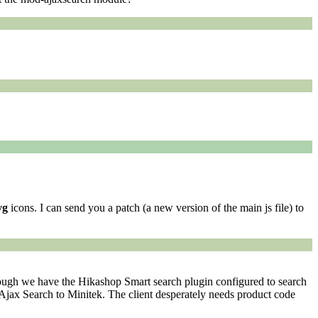
vg
icons. I can send you a patch (a new version of the main js file) to
lthough we have the Hikashop Smart search plugin configured to search
Ajax Search to Minitek. The client desperately needs product code