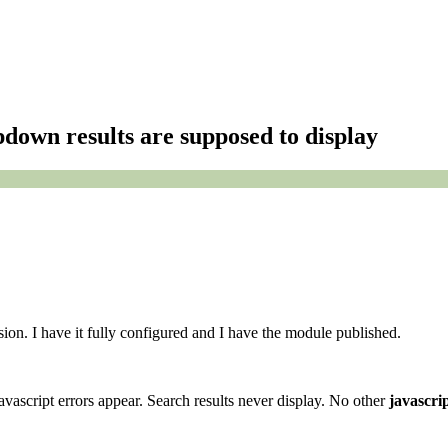
pdown results are supposed to display
sion. I have it fully configured and I have the module published.
vascript errors appear. Search results never display. No other
javascri