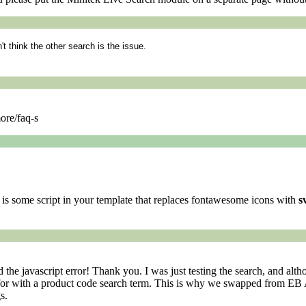
n't think the other search is the issue.
ore/faq-s
e is some script in your template that replaces fontawesome icons with
s
d the javascript error! Thank you. I was just testing the search, and a
n for with a product code search term. This is why we swapped from EB 
s.