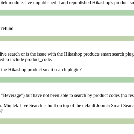
initek module. I've unpublished it and republished Hikashop's product sm
l refund.
live search or is the issue with the Hikashop products smart search plu
red to include product_code.
in the Hikashop product smart search plugin?
 "Beverage") but have not been able to search by product codes (no resu
. Minitek Live Search is built on top of the default Joomla Smart Searc
s?