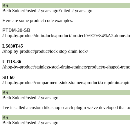
BS
Beth Snider
Posted 2 years ago
Edited 2 years ago
Here are some product code examples:
PTDM-30-SB
/shop-by-product/drain-locks/product/pro-tech%E2%84%A2-dome-l
LS030T45
/shop-by-product/product/lock-stop-drain-lock/
UTDS-36
/shop-by-product/stainless-steel-drain-strainers/product/u-shaped-tren
SD-60
/shop-by-product/compartment-sink-strainers/product/scrapdrain-captur
BS
Beth Snider
Posted 2 years ago
I've installed a custom hikashop search plugin we've developed that add
BS
Beth Snider
Posted 2 years ago