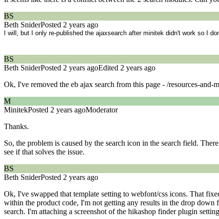
BS
Beth Snider
Posted 2 years ago
I will, but I only re-published the ajaxsearch after minitek didn't work so I do
BS
Beth Snider
Posted 2 years ago
Edited 2 years ago
Ok, I've removed the eb ajax search from this page - /resources-and-m
M
Minitek
Posted 2 years ago
Moderator
Thanks.
So, the problem is caused by the search icon in the search field. Ther
see if that solves the issue.
BS
Beth Snider
Posted 2 years ago
Ok, I've swapped that template setting to webfont/css icons. That fixe
within the product code, I'm not getting any results in the drop dow
search. I'm attaching a screenshot of the hikashop finder plugin setting