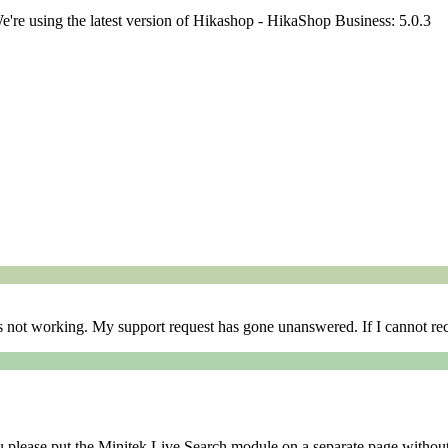
We're using the latest version of Hikashop - HikaShop Business: 5.0.3
is not working. My support request has gone unanswered. If I cannot rec
you please put the Minitek Live Search module on a separate page witho