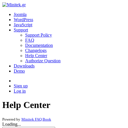
Joomla
WordPress
JavaScript
Support
Support Policy
FAQ
Documentation
Changelogs
Help Center
Authorize Question
Downloads
Demo
Sign up
Log in
Help Center
Powered by
Minitek FAQ Book
Loading...