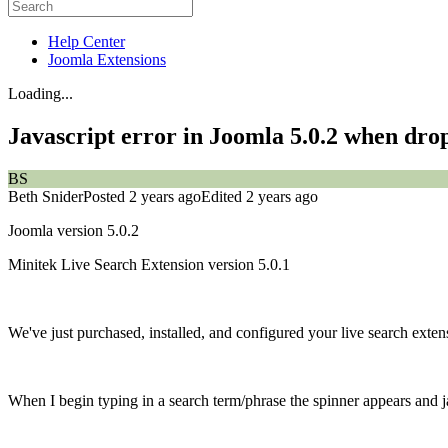
Help Center
Joomla Extensions
Loading...
Javascript error in Joomla 5.0.2 when dro
BS
Beth Snider
Posted 2 years ago
Edited 2 years ago
Joomla version 5.0.2
Minitek Live Search Extension version 5.0.1
We've just purchased, installed, and configured your live search exten
When I begin typing in a search term/phrase the spinner appears and ja