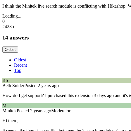
I think the Minitek live search module is conflicting with Hikashop. 
Loading...
0
#4235
14 answers
Oldest
Oldest
Recent
Top
BS
Beth Snider
Posted 2 years ago
How do I get support? I purchased this extension 3 days ago and it's 
M
Minitek
Posted 2 years ago
Moderator
Hi there,
It seems like there is a conflict between the 2 search modules. Can 