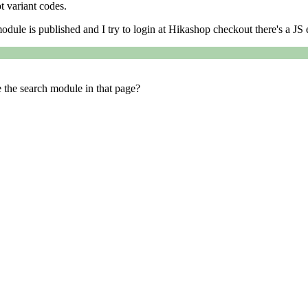
t variant codes.
module is published and I try to login at Hikashop checkout there's a JS 
e the search module in that page?