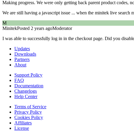
Making progress. We were only getting back parent product codes, no
We are still having a javascript issue ... when the minitek live search 
M
Minitek
Posted 2 years ago
Moderator
I was able to successfully log in in the checkout page. Did you disabl
Updates
Downloads
Partners
About
Support Policy
FAQ
Documentation
Changelogs
Help Center
Terms of Service
Privacy Policy
Cookies Policy
Affiliates
License