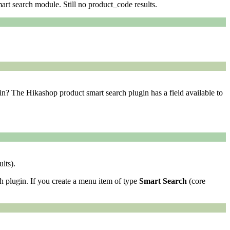
art search module. Still no product_code results.
gin? The Hikashop product smart search plugin has a field available to
lts).
h plugin. If you create a menu item of type
Smart Search
(core