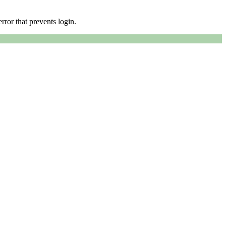
error that prevents login.