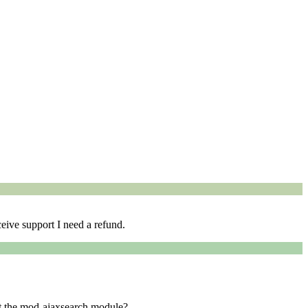
eive support I need a refund.
ut the mod-ajaxsearch module?