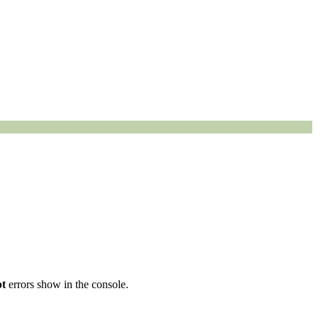
pt
errors show in the console.