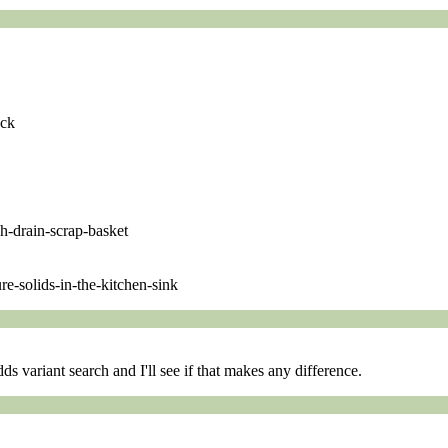
ock
ch-drain-scrap-basket
e-solids-in-the-kitchen-sink
s variant search and I'll see if that makes any difference.