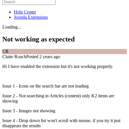
Help Center
Joomla Extensions
Loading...
Not working as expected
CR
Claire Roach
Posted 2 years ago
Hi I have enabled the extension but it's not working properly.
Issue 1 - Icons on the search bar are not loading
Issue 2 - Not searching in Articles (content) only K2 items are
showing
Issue 3 - Images not showing
Issue 4 - Drop down list won't scroll with mouse, if you try it just
disappears the results