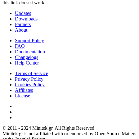
this link doesn't work
Updates
Downloads
Partners
About
Support Policy
FAQ
Documentation
Changelogs
Help Center
Terms of Service
Privacy Policy
Cookies Policy
Affiliates
License
© 2011 - 2024 Minitek.gr. All Rights Reserved.
Minitek.gr is not affiliated with or endorsed by Open Source Matters