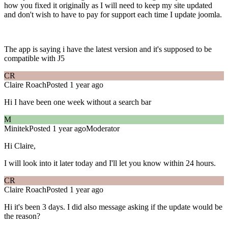
how you fixed it originally as I will need to keep my site updated
and don't wish to have to pay for support each time I update joomla.
The app is saying i have the latest version and it's supposed to be
compatible with J5
CR
Claire Roach
Posted 1 year ago
Hi I have been one week without a search bar
M
Minitek
Posted 1 year ago
Moderator
Hi Claire,
I will look into it later today and I'll let you know within 24 hours.
CR
Claire Roach
Posted 1 year ago
Hi it's been 3 days. I did also message asking if the update would be
the reason?