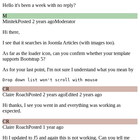
Hello it's been a week with no reply?
M
Minitek
Posted 2 years ago
Moderator
Hi there,
I see that it searches in Joomla Articles (with images too).
As far as the loader icon, can you confirm whether your template
supports Bootstrap 5?
As for your last point, I'm not sure I understand what you mean by
CR
Claire Roach
Posted 2 years ago
Edited 2 years ago
Hi thanks, I see you went in and everything was working as
expected.
CR
Claire Roach
Posted 1 year ago
Hi I updated to J5 and again this is not working. Can you tell me