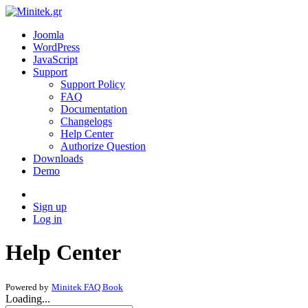
Joomla
WordPress
JavaScript
Support
Support Policy
FAQ
Documentation
Changelogs
Help Center
Authorize Question
Downloads
Demo
Sign up
Log in
Help Center
Powered by
Minitek FAQ Book
Loading...