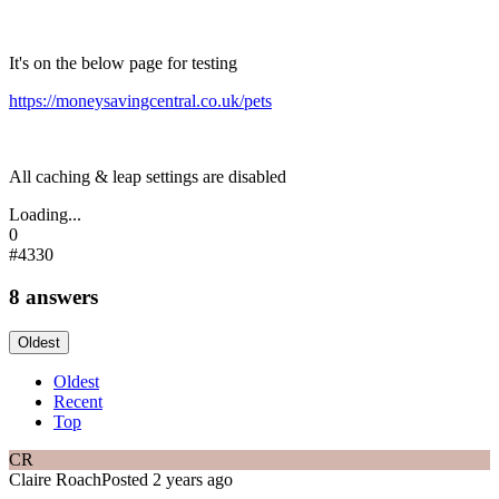
It's on the below page for testing
https://moneysavingcentral.co.uk/pets
All caching & leap settings are disabled
Loading...
0
#4330
8 answers
Oldest
Oldest
Recent
Top
CR
Claire Roach
Posted 2 years ago