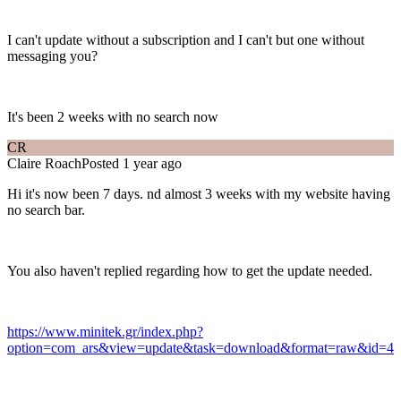
I can't update without a subscription and I can't but one without
messaging you?
It's been 2 weeks with no search now
CR
Claire Roach
Posted 1 year ago
Hi it's now been 7 days. nd almost 3 weeks with my website having
no search bar.
You also haven't replied regarding how to get the update needed.
https://www.minitek.gr/index.php?
option=com_ars&view=update&task=download&format=raw&id=4