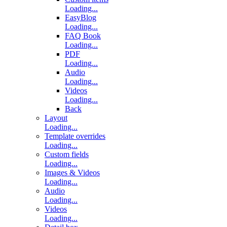
Loading...
EasyBlog
Loading...
FAQ Book
Loading...
PDF
Loading...
Audio
Loading...
Videos
Loading...
Back
Layout
Loading...
Template overrides
Loading...
Custom fields
Loading...
Images & Videos
Loading...
Audio
Loading...
Videos
Loading...