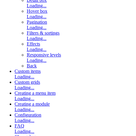
Detail box
Loading...
Hover box
Loading...
Pagination
Loading...
Filters & sortings
Loading...
Effects
Loading...
Responsive levels
Loading...
Back
Custom items
Loading...
Custom grids
Loading...
Creating a menu item
Loading...
Creating a module
Loading...
Configuration
Loading...
FAQ
Loading...