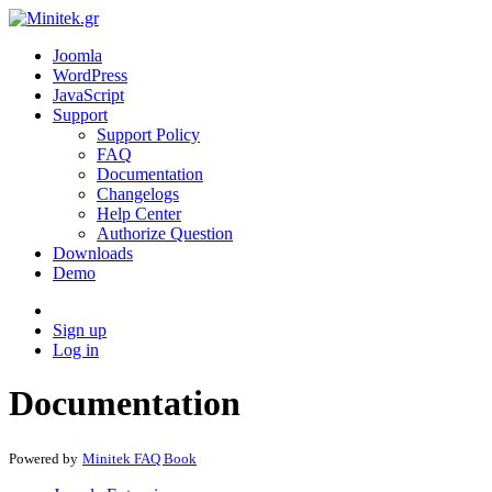
Joomla
WordPress
JavaScript
Support
Support Policy
FAQ
Documentation
Changelogs
Help Center
Authorize Question
Downloads
Demo
Sign up
Log in
Documentation
Powered by
Minitek FAQ Book