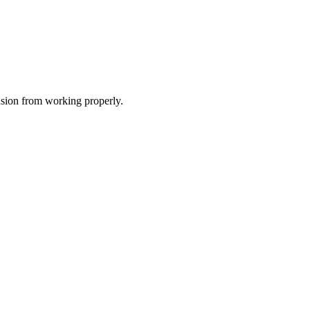
nsion from working properly.