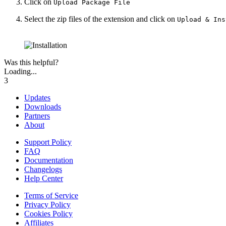
Click on
Upload Package File
Select the zip files of the extension and click on
Upload & Ins
Was this helpful?
Loading...
3
Updates
Downloads
Partners
About
Support Policy
FAQ
Documentation
Changelogs
Help Center
Terms of Service
Privacy Policy
Cookies Policy
Affiliates