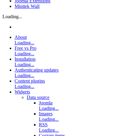
Joomla Extensions
Minitek Wall
Loading...
About
Loading...
Free vs Pro
Loading...
Installation
Loading...
Authenticating updates
Loading...
Content plugins
Loading...
Widgets
Data source
Joomla
Loading...
Images
Loading...
RSS
Loading...
Custom items