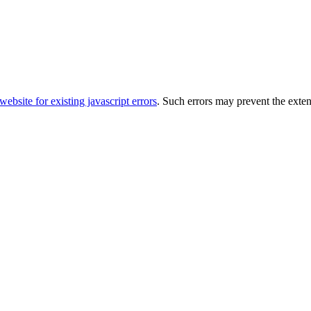
ebsite for existing javascript errors
. Such errors may prevent the exte