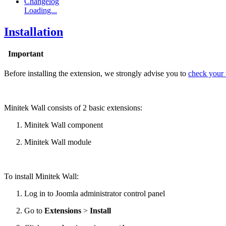
Changelog
Loading...
Installation
Important
Before installing the extension, we strongly advise you to
check your w
Minitek Wall consists of 2 basic extensions:
Minitek Wall component
Minitek Wall module
To install Minitek Wall:
Log in to Joomla administrator control panel
Go to
Extensions
>
Install